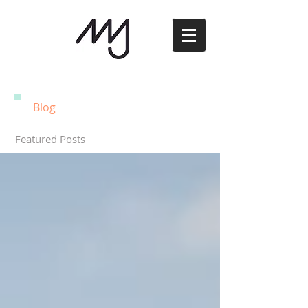
Blog
Featured Posts