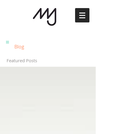
Blog
Featured Posts