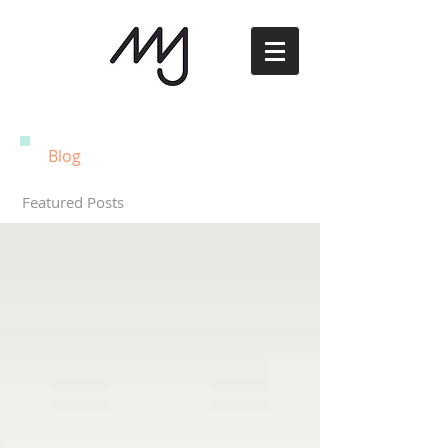
Blog
Featured Posts